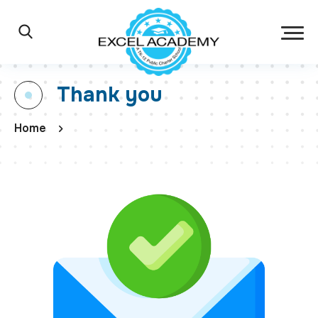
Skip to main content
Excel Academy Ch
Main Navigation
Search
Thank you
Home