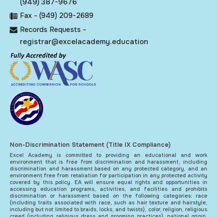
(949) 387-9676
Fax - (949) 209-2689
Records Requests -
registrar@excelacademy.education
Non-Discrimination Statement (Title IX Compliance)
Excel Academy is committed to providing an educational and work
environment that is free from discrimination and harassment, including
discrimination and harassment based on any protected category, and an
environment free from retaliation for participation in any protected activity
covered by this policy. EA will ensure equal rights and opportunities in
accessing education programs, activities, and facilities and prohibits
discrimination or harassment based on the following categories: race
(including traits associated with race, such as hair texture and hairstyle,
including but not limited to braids, locks, and twists), color, religion, religious
creed (including religious dress and grooming practices), national origin,