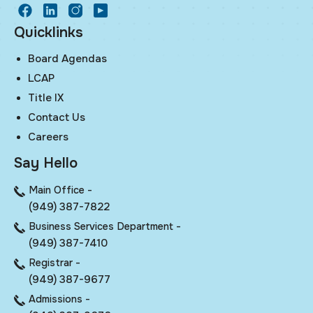
facebook
LinkedIn
Instagram
Youtube
Quicklinks
Board Agendas
LCAP
Title IX
Contact Us
Careers
Say Hello
Main Office -
(949) 387-7822
Business Services Department -
(949) 387-7410
Registrar -
(949) 387-9677
Admissions -