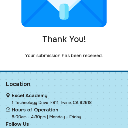
Thank You!
Your submission has been received.
Location
Excel Academy
1 Technology Drive I-811, Irvine, CA 92618
Hours of Operation
8:00am - 4:30pm | Monday - Friday
Follow Us