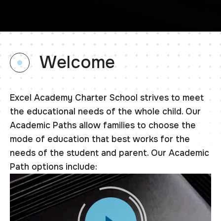
Welcome
Excel Academy Charter School strives to meet
the educational needs of the whole child. Our
Academic Paths allow families to choose the
mode of education that best works for the
needs of the student and parent. Our Academic
Path options include: