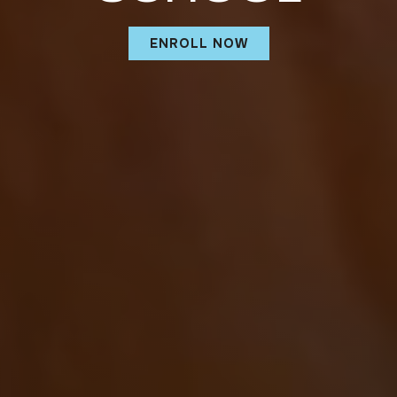
ENROLL NOW