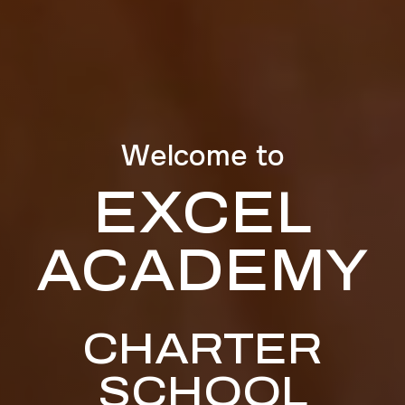
Welcome to
EXCEL
ACADEMY
CHARTER
SCHOOL