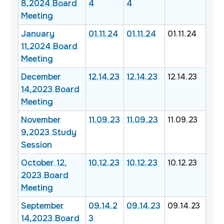
8,2024 Board
4
4
Meeting
January
01.11.24
01.11.24
01.11.24
11,2024 Board
Meeting
December
12.14.23
12.14.23
12.14.23
14,2023 Board
Meeting
November
11.09.23
11.09.23
11.09.23
9,2023 Study
Session
October 12,
10.12.23
10.12.23
10.12.23
2023 Board
Meeting
September
09.14.2
09.14.23
09.14.23
14,2023 Board
3