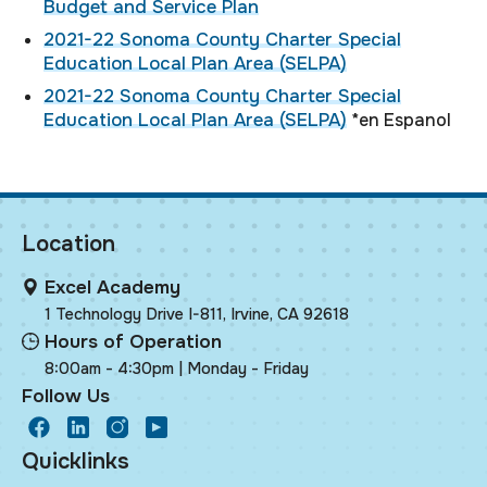
Budget and Service Plan
2021-22 Sonoma County Charter Special
Education Local Plan Area (SELPA)
2021-22 Sonoma County Charter Special
Education Local Plan Area (SELPA)
*en Espanol
Location
Excel Academy
1 Technology Drive I-811, Irvine, CA 92618
Hours of Operation
8:00am - 4:30pm | Monday - Friday
Follow Us
facebook
LinkedIn
Instagram
Youtube
Quicklinks