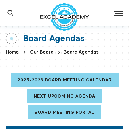
Skip to main content
Excel Academy Ch
Main Navigation
Search
Board Agendas
Home
Our Board
Board Agendas
2025-2026 BOARD MEETING CALENDAR
NEXT UPCOMING AGENDA
BOARD MEETING PORTAL