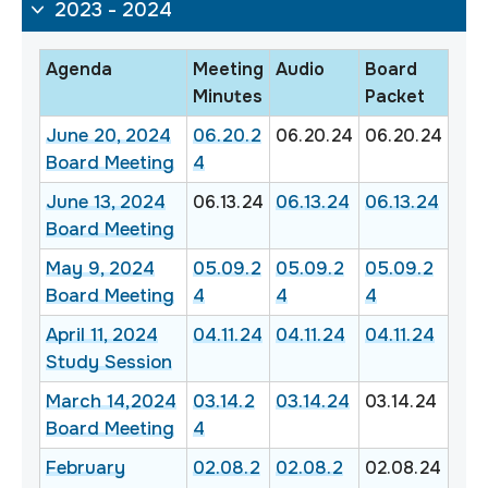
2023 - 2024
Agenda
Meeting
Audio
Board
Minutes
Packet
June 20, 2024
06.20.2
06.20.24
06.20.24
Board Meeting
4
June 13, 2024
06.13.24
06.13.24
06.13.24
Board Meeting
May 9, 2024
05.09.2
05.09.2
05.09.2
Board Meeting
4
4
4
April 11, 2024
04.11.24
04.11.24
04.11.24
Study Session
March 14,2024
03.14.2
03.14.24
03.14.24
Board Meeting
4
February
02.08.2
02.08.2
02.08.24