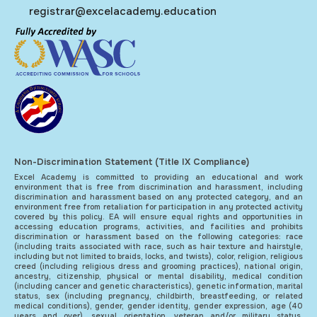
registrar@excelacademy.education
Non-Discrimination Statement (Title IX Compliance)
Excel Academy is committed to providing an educational and work
environment that is free from discrimination and harassment, including
discrimination and harassment based on any protected category, and an
environment free from retaliation for participation in any protected activity
covered by this policy. EA will ensure equal rights and opportunities in
accessing education programs, activities, and facilities and prohibits
discrimination or harassment based on the following categories: race
(including traits associated with race, such as hair texture and hairstyle,
including but not limited to braids, locks, and twists), color, religion, religious
creed (including religious dress and grooming practices), national origin,
ancestry, citizenship, physical or mental disability, medical condition
(including cancer and genetic characteristics), genetic information, marital
status, sex (including pregnancy, childbirth, breastfeeding, or related
medical conditions), gender, gender identity, gender expression, age (40
years and over), sexual orientation, veteran and/or military status,