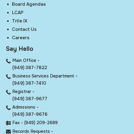
Board Agendas
LCAP
Title IX
Contact Us
Careers
Say Hello
Main Office -
(949) 387-7822
Business Services Department -
(949) 387-7410
Registrar -
(949) 387-9677
Admissions -
(949) 387-9676
Fax - (949) 209-2689
Records Requests -