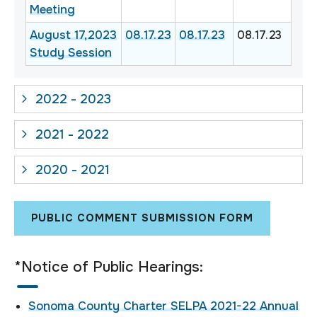
Meeting
August 17,2023
08.17.23
08.17.23
08.17.23
Study Session
2022 - 2023
2021 - 2022
2020 - 2021
PUBLIC COMMENT SUBMISSION FORM
*Notice of Public Hearings:
Sonoma County Charter SELPA 2021-22 Annual