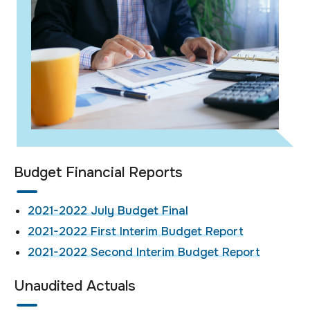
Budget Financial Reports
2021-2022 July Budget Final
2021-2022 First Interim Budget Report
2021-2022 Second Interim Budget Report
Unaudited Actuals