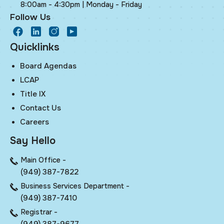
8:00am - 4:30pm | Monday - Friday
Follow Us
facebook
LinkedIn
Instagram
Youtube
Quicklinks
Board Agendas
LCAP
Title IX
Contact Us
Careers
Say Hello
Main Office -
(949) 387-7822
Business Services Department -
(949) 387-7410
Registrar -
(949) 387-9677