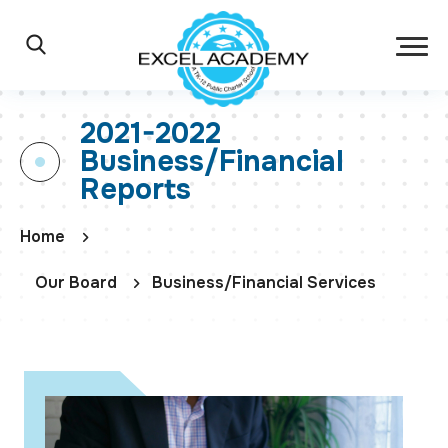
Skip to main content
Excel Academy Ch
Main Navigation
Search
2021-2022
Business/Financial
Reports
Home
Our Board
Business/Financial Services