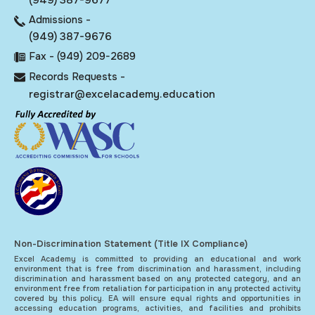
Admissions -
(949) 387-9676
Fax - (949) 209-2689
Records Requests -
registrar@excelacademy.education
Non-Discrimination Statement (Title IX Compliance)
Excel Academy is committed to providing an educational and work
environment that is free from discrimination and harassment, including
discrimination and harassment based on any protected category, and an
environment free from retaliation for participation in any protected activity
covered by this policy. EA will ensure equal rights and opportunities in
accessing education programs, activities, and facilities and prohibits