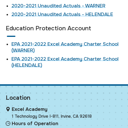
2020-2021 Unaudited Actuals - WARNER
2020-2021 Unaudited Actuals - HELENDALE
Education Protection Account
EPA 2021-2022 Excel Academy Charter School
(WARNER)
EPA 2021-2022 Excel Academy Charter School
(HELENDALE)
Location
Excel Academy
1 Technology Drive I-811, Irvine, CA 92618
Hours of Operation