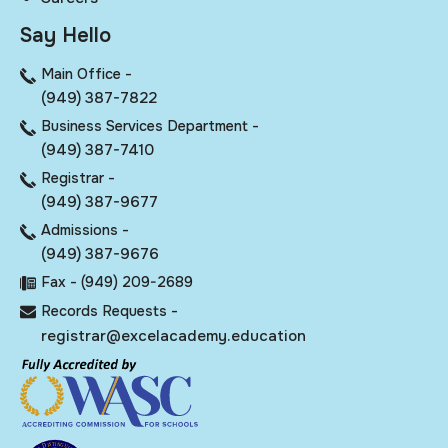
Say Hello
Main Office -
(949) 387-7822
Business Services Department -
(949) 387-7410
Registrar -
(949) 387-9677
Admissions -
(949) 387-9676
Fax - (949) 209-2689
Records Requests -
registrar@excelacademy.education