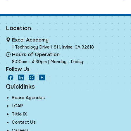
Location
Excel Academy
1 Technology Drive I-811, Irvine, CA 92618
Hours of Operation
8:00am - 4:30pm | Monday - Friday
Follow Us
facebook
LinkedIn
Instagram
Youtube
Quicklinks
Board Agendas
LCAP
Title IX
Contact Us
Careers