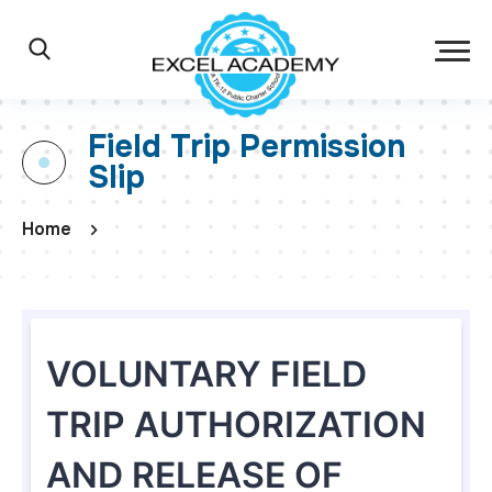
Skip to main content
Excel Academy Ch
Main Navigation
Search
Field Trip Permission
Slip
Home