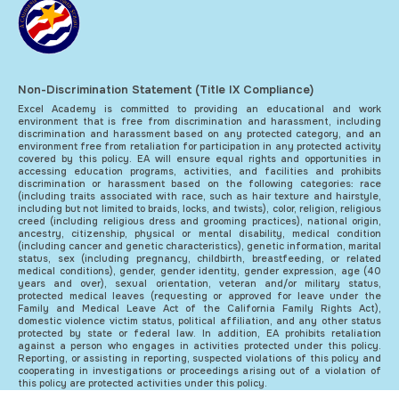
Non-Discrimination Statement (Title IX Compliance)
Excel Academy is committed to providing an educational and work
environment that is free from discrimination and harassment, including
discrimination and harassment based on any protected category, and an
environment free from retaliation for participation in any protected activity
covered by this policy. EA will ensure equal rights and opportunities in
accessing education programs, activities, and facilities and prohibits
discrimination or harassment based on the following categories: race
(including traits associated with race, such as hair texture and hairstyle,
including but not limited to braids, locks, and twists), color, religion, religious
creed (including religious dress and grooming practices), national origin,
ancestry, citizenship, physical or mental disability, medical condition
(including cancer and genetic characteristics), genetic information, marital
status, sex (including pregnancy, childbirth, breastfeeding, or related
medical conditions), gender, gender identity, gender expression, age (40
years and over), sexual orientation, veteran and/or military status,
protected medical leaves (requesting or approved for leave under the
Family and Medical Leave Act of the California Family Rights Act),
domestic violence victim status, political affiliation, and any other status
protected by state or federal law. In addition, EA prohibits retaliation
against a person who engages in activities protected under this policy.
Reporting, or assisting in reporting, suspected violations of this policy and
cooperating in investigations or proceedings arising out of a violation of
this policy are protected activities under this policy.