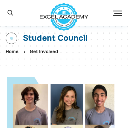
Skip to main content
Excel Academy Ch
Main Navigation
Search
Student Council
Home
Get Involved