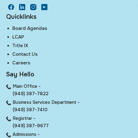
facebook
LinkedIn
Instagram
Youtube
Quicklinks
Board Agendas
LCAP
Title IX
Contact Us
Careers
Say Hello
Main Office -
(949) 387-7822
Business Services Department -
(949) 387-7410
Registrar -
(949) 387-9677
Admissions -