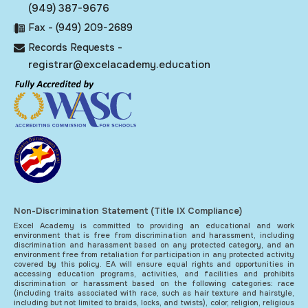
(949) 387-9676
Fax - (949) 209-2689
Records Requests -
registrar@excelacademy.education
Non-Discrimination Statement (Title IX Compliance)
Excel Academy is committed to providing an educational and work
environment that is free from discrimination and harassment, including
discrimination and harassment based on any protected category, and an
environment free from retaliation for participation in any protected activity
covered by this policy. EA will ensure equal rights and opportunities in
accessing education programs, activities, and facilities and prohibits
discrimination or harassment based on the following categories: race
(including traits associated with race, such as hair texture and hairstyle,
including but not limited to braids, locks, and twists), color, religion, religious