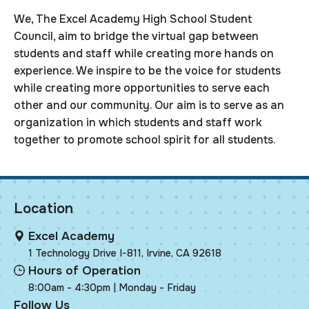
We, The Excel Academy High School Student
Council, aim to bridge the virtual gap between
students and staff while creating more hands on
experience. We inspire to be the voice for students
while creating more opportunities to serve each
other and our community. Our aim is to serve as an
organization in which students and staff work
together to promote school spirit for all students.
Location
Excel Academy
1 Technology Drive I-811, Irvine, CA 92618
Hours of Operation
8:00am - 4:30pm | Monday - Friday
Follow Us