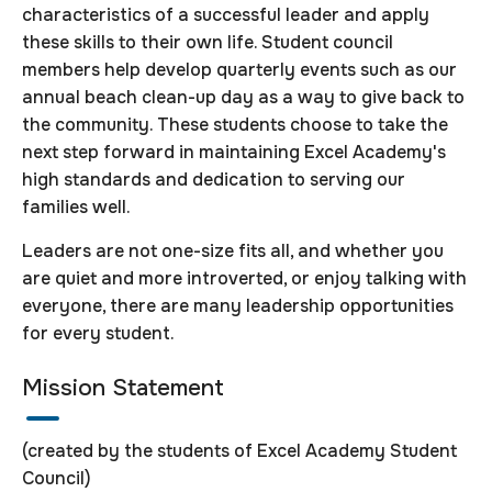
characteristics of a successful leader and apply
these skills to their own life. Student council
members help develop quarterly events such as our
annual beach clean-up day as a way to give back to
the community. These students choose to take the
next step forward in maintaining Excel Academy's
high standards and dedication to serving our
families well.
Leaders are not one-size fits all, and whether you
are quiet and more introverted, or enjoy talking with
everyone, there are many leadership opportunities
for every student.
Mission Statement
(created by the students of Excel Academy Student
Council)