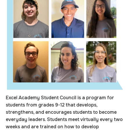
Excel Academy Student Council is a program for
students from grades 9-12 that develops,
strengthens, and encourages students to become
everyday leaders. Students meet virtually every two
weeks and are trained on how to develop